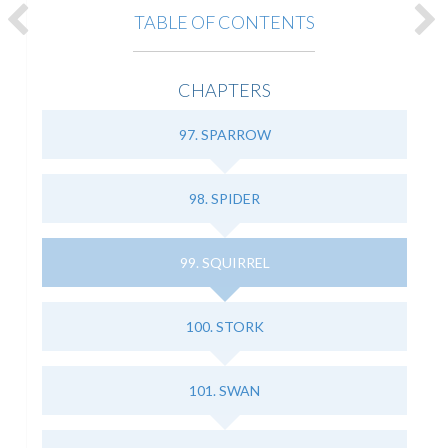
TABLE OF CONTENTS
CHAPTERS
97. SPARROW
98. SPIDER
99. SQUIRREL
100. STORK
101. SWAN