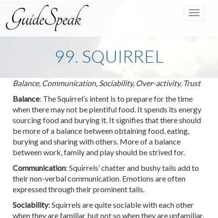
Toggle
navigat
99. SQUIRREL
Balance, Communication, Sociability, Over-activity, Trust
Balance
: The Squirrel’s intent is to prepare for the time
when there may not be plentiful food. It spends its energy
sourcing food and burying it. It signifies that there should
be more of a balance between obtaining food, eating,
burying and sharing with others. More of a balance
between work, family and play should be strived for.
Communication
: Squirrels’ chatter and bushy tails add to
their non-verbal communication. Emotions are often
expressed through their prominent tails.
Sociability
: Squirrels are quite sociable with each other
when they are familiar but not so when they are unfamiliar.