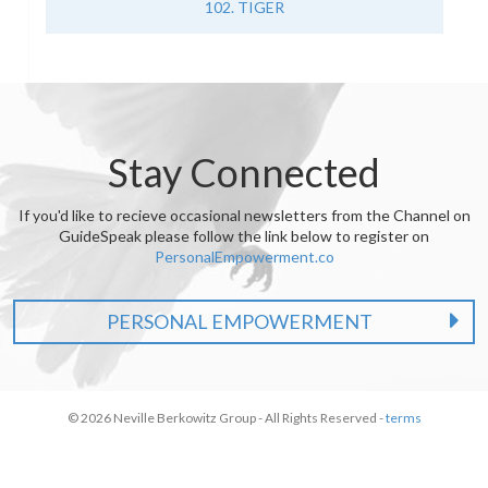
102. TIGER
Stay Connected
If you'd like to recieve occasional newsletters from the Channel on
GuideSpeak please follow the link below to register on
PersonalEmpowerment.co
PERSONAL EMPOWERMENT
© 2026 Neville Berkowitz Group - All Rights Reserved -
terms