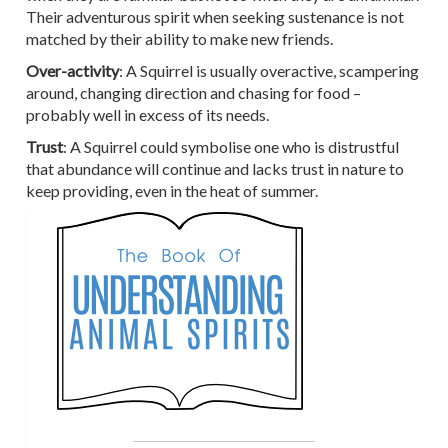
Their adventurous spirit when seeking sustenance is not
matched by their ability to make new friends.
Over-activity
: A Squirrel is usually overactive, scampering
around, changing direction and chasing for food –
probably well in excess of its needs.
Trust
: A Squirrel could symbolise one who is distrustful
that abundance will continue and lacks trust in nature to
keep providing, even in the heat of summer.