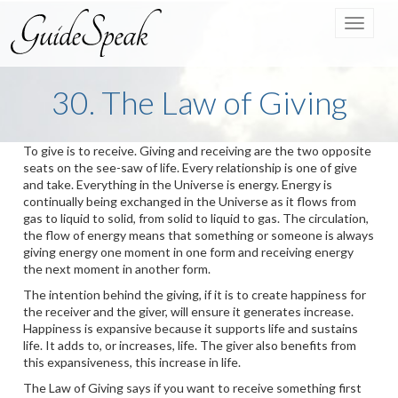
Toggle
navigat
30. The Law of Giving
To give is to receive. Giving and receiving are the two opposite
seats on the see-saw of life. Every relationship is one of give
and take. Everything in the Universe is energy. Energy is
continually being exchanged in the Universe as it flows from
gas to liquid to solid, from solid to liquid to gas. The circulation,
the flow of energy means that something or someone is always
giving energy one moment in one form and receiving energy
the next moment in another form.
The intention behind the giving, if it is to create happiness for
the receiver and the giver, will ensure it generates increase.
Happiness is expansive because it supports life and sustains
life. It adds to, or increases, life. The giver also benefits from
this expansiveness, this increase in life.
The Law of Giving says if you want to receive something first