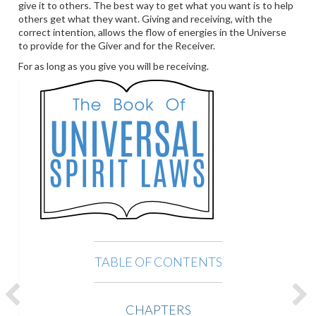
give it to others. The best way to get what you want is to help
others get what they want. Giving and receiving, with the
correct intention, allows the flow of energies in the Universe
to provide for the Giver and for the Receiver.
For as long as you give you will be receiving.
TABLE OF CONTENTS
CHAPTERS