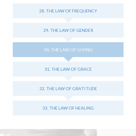
28. THE LAW OF FREQUENCY
29. THE LAW OF GENDER
30. THE LAW OF GIVING
31. THE LAW OF GRACE
32. THE LAW OF GRATITUDE
33. THE LAW OF HEALING