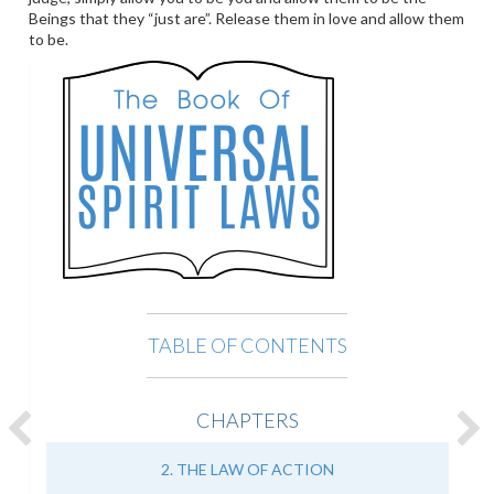
Beings that they “just are”. Release them in love and allow them
to be.
TABLE OF CONTENTS
CHAPTERS
2. THE LAW OF ACTION