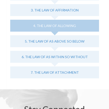
3. THE LAW OF AFFIRMATION
4. THE LAW OF ALLOWING
5. THE LAW OF AS ABOVE SO BELOW
6. THE LAW OF AS WITHIN SO WITHOUT
7. THE LAW OF ATTACHMENT