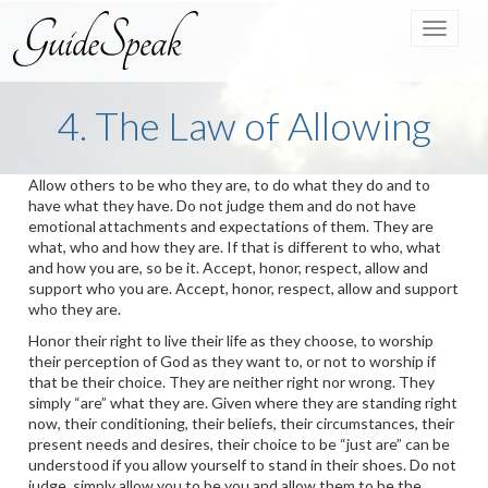
Toggle
navigat
4. The Law of Allowing
Allow others to be who they are, to do what they do and to
have what they have. Do not judge them and do not have
emotional attachments and expectations of them. They are
what, who and how they are. If that is different to who, what
and how you are, so be it. Accept, honor, respect, allow and
support who you are. Accept, honor, respect, allow and support
who they are.
Honor their right to live their life as they choose, to worship
their perception of God as they want to, or not to worship if
that be their choice. They are neither right nor wrong. They
simply “are” what they are. Given where they are standing right
now, their conditioning, their beliefs, their circumstances, their
present needs and desires, their choice to be “just are” can be
understood if you allow yourself to stand in their shoes. Do not
judge, simply allow you to be you and allow them to be the