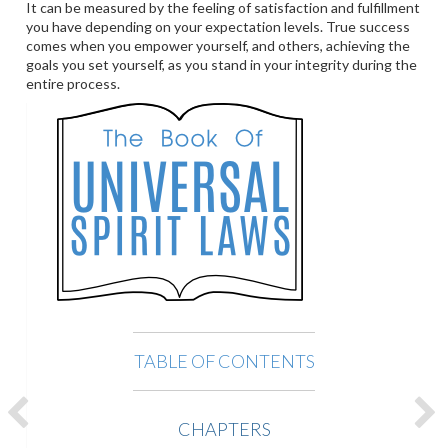
It can be measured by the feeling of satisfaction and fulfillment
you have depending on your expectation levels. True success
comes when you empower yourself, and others, achieving the
goals you set yourself, as you stand in your integrity during the
entire process.
TABLE OF CONTENTS
CHAPTERS