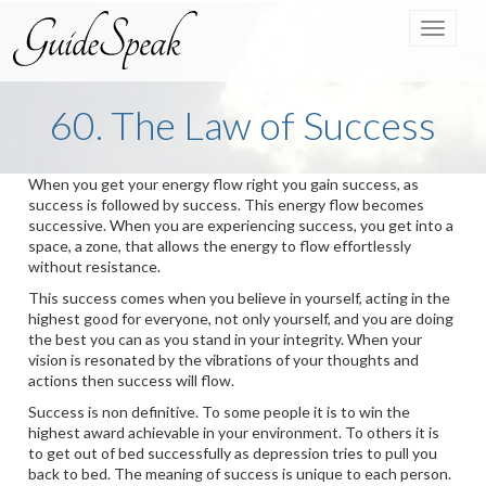
Toggle
navigat
60. The Law of Success
When you get your energy flow right you gain success, as
success is followed by success. This energy flow becomes
successive. When you are experiencing success, you get into a
space, a zone, that allows the energy to flow effortlessly
without resistance.
This success comes when you believe in yourself, acting in the
highest good for everyone, not only yourself, and you are doing
the best you can as you stand in your integrity. When your
vision is resonated by the vibrations of your thoughts and
actions then success will flow.
Success is non definitive. To some people it is to win the
highest award achievable in your environment. To others it is
to get out of bed successfully as depression tries to pull you
back to bed. The meaning of success is unique to each person.