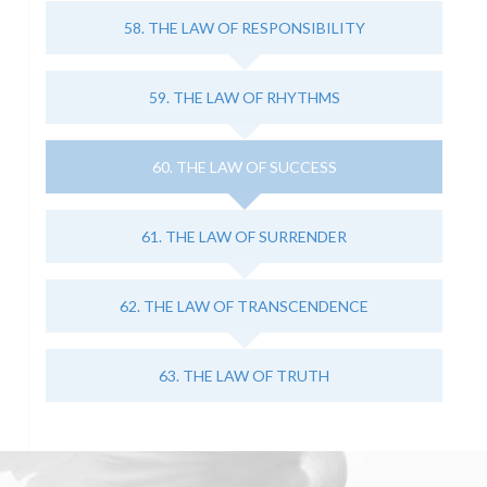
58. THE LAW OF RESPONSIBILITY
59. THE LAW OF RHYTHMS
60. THE LAW OF SUCCESS
61. THE LAW OF SURRENDER
62. THE LAW OF TRANSCENDENCE
63. THE LAW OF TRUTH