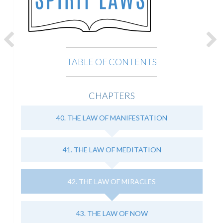
TABLE OF CONTENTS
CHAPTERS
40. THE LAW OF MANIFESTATION
41. THE LAW OF MEDITATION
42. THE LAW OF MIRACLES
43. THE LAW OF NOW