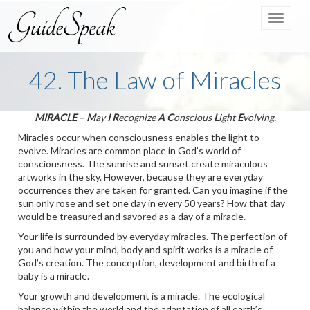
Toggle
navigat
42. The Law of Miracles
MIRACLE
–
M
ay
I
R
ecognize
A
C
onscious
L
ight
E
volving.
Miracles occur when consciousness enables the light to
evolve. Miracles are common place in God’s world of
consciousness. The sunrise and sunset create miraculous
artworks in the sky. However, because they are everyday
occurrences they are taken for granted. Can you imagine if the
sun only rose and set one day in every 50 years? How that day
would be treasured and savored as a day of a miracle.
Your life is surrounded by everyday miracles. The perfection of
you and how your mind, body and spirit works is a miracle of
God’s creation. The conception, development and birth of a
baby is a miracle.
Your growth and development is a miracle. The ecological
balance within the world and the adaptation of all earth’s