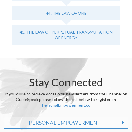
44. THE LAW OF ONE
45. THE LAW OF PERPETUAL TRANSMUTATION
OF ENERGY
Stay Connected
If you'd like to recieve occasional newsletters from the Channel on
GuideSpeak please follow the link below to register on
PersonalEmpowerment.co
PERSONAL EMPOWERMENT