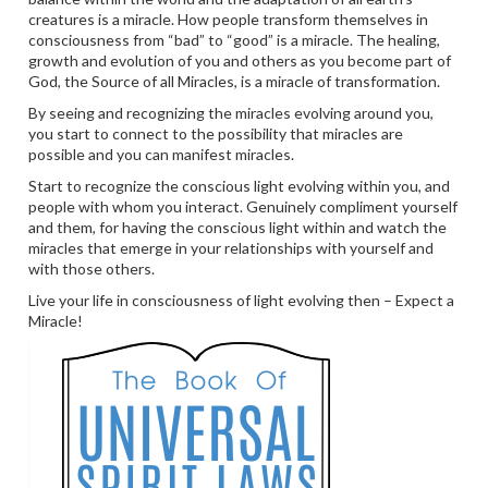
creatures is a miracle. How people transform themselves in
consciousness from “bad” to “good” is a miracle. The healing,
growth and evolution of you and others as you become part of
God, the Source of all Miracles, is a miracle of transformation.
By seeing and recognizing the miracles evolving around you,
you start to connect to the possibility that miracles are
possible and you can manifest miracles.
Start to recognize the conscious light evolving within you, and
people with whom you interact. Genuinely compliment yourself
and them, for having the conscious light within and watch the
miracles that emerge in your relationships with yourself and
with those others.
Live your life in consciousness of light evolving then – Expect a
Miracle!