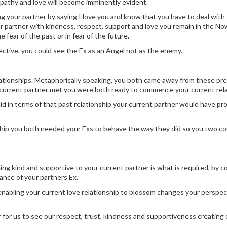
pathy and love will become imminently evident.
ng your partner by saying I love you and know that you have to deal with 
ur partner with kindness, respect, support and love you remain in the No
e fear of the past or in fear of the future.
ective, you could see the Ex as an Angel not as the enemy.
ationships. Metaphorically speaking, you both came away from these pr
r current partner met you were both ready to commence your current rela
d in terms of that past relationship your current partner would have prob
onship you both needed your Exs to behave the way they did so you two co
being kind and supportive to your current partner is what is required, by 
rance of your partners Ex.
 enabling your current love relationship to blossom changes your perspec
r for us to see our respect, trust, kindness and supportiveness creating 