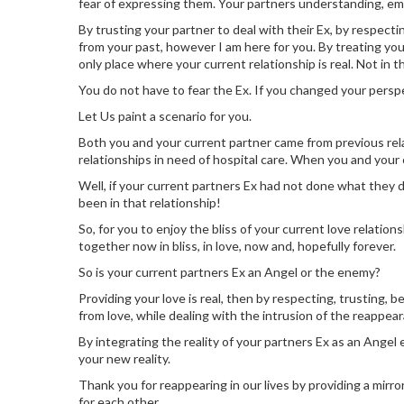
fear of expressing them. Your partners understanding, em
By trusting your partner to deal with their Ex, by respecti
from your past, however I am here for you. By treating yo
only place where your current relationship is real. Not in th
You do not have to fear the Ex. If you changed your persp
Let Us paint a scenario for you.
Both you and your current partner came from previous rel
relationships in need of hospital care. When you and you
Well, if your current partners Ex had not done what they di
been in that relationship!
So, for you to enjoy the bliss of your current love relati
together now in bliss, in love, now and, hopefully forever.
So is your current partners Ex an Angel or the enemy?
Providing your love is real, then by respecting, trusting, 
from love, while dealing with the intrusion of the reappea
By integrating the reality of your partners Ex as an Angel
your new reality.
Thank you for reappearing in our lives by providing a mirro
for each other.