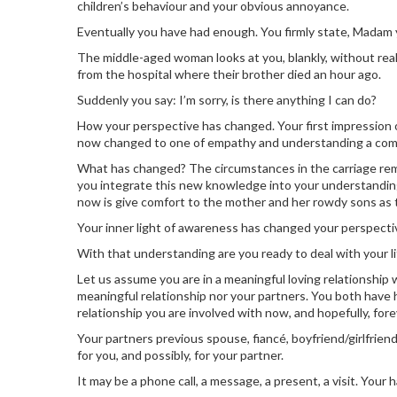
children’s behaviour and your obvious annoyance.
Eventually you have had enough. You firmly state, Madam y
The middle-aged woman looks at you, blankly, without real
from the hospital where their brother died an hour ago.
Suddenly you say: I’m sorry, is there anything I can do?
How your perspective has changed. Your first impression o
now changed to one of empathy and understanding a comp
What has changed? The circumstances in the carriage rem
you integrate this new knowledge into your understanding. 
now is give comfort to the mother and her rowdy sons as t
Your inner light of awareness has changed your perspecti
With that understanding are you ready to deal with your l
Let us assume you are in a meaningful loving relationship wi
meaningful relationship nor your partners. You both have h
relationship you are involved with now, and hopefully, fore
Your partners previous spouse, fiancé, boyfriend/girlfriend 
for you, and possibly, for your partner.
It may be a phone call, a message, a present, a visit. You