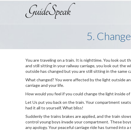
5. Change
You are traveling on a train. It is nighttime. You look out 
and still sitting in your railway carriage, you look out the
outside has changed but you are still sitting in the same c
What changed? You were affected by the light outside and
carriage and your life.
How would you feel if you could change the light inside of
Let Us put you back on the train. Your compartment seat
had it all to yourself. What bliss!
Suddenly the trains brakes are applied, and the train slo
control young boys invade your compartment. These boys 
any apology. Your peaceful carriage ride has turned into a