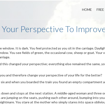
HOME
FREE
 Your Perspective To Improve
the window. It is dark. You feel protected as you sit in the carriage. Dayli
 window. You see fields of green, the occasional cow, sheep or goat. Your 
arriage.
 this changed your perspective; everything else remained the same, yo
 you and therefore change your perspective of your life for the better?
s six and when you boarded the train you found an empty compartment 
ws down and stops at the next station. A middle-aged woman and three o
are jumping on the seats, pushing each other around, bumping into you
 nightmare. You stare at the mother who simply stares into space obliviou