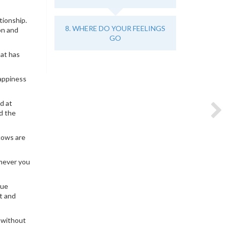
tionship.
8. WHERE DO YOUR FEELINGS
on and
GO
hat has
happiness
d at
d the
cows are
omever you
rue
ct and
s without