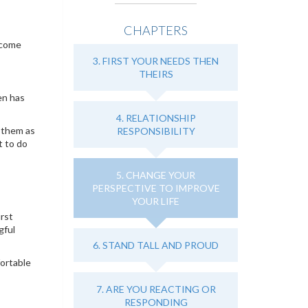
CHAPTERS
 come
3. FIRST YOUR NEEDS THEN
THEIRS
en has
4. RELATIONSHIP
 them as
RESPONSIBILITY
t to do
5. CHANGE YOUR
PERSPECTIVE TO IMPROVE
YOUR LIFE
irst
gful
6. STAND TALL AND PROUD
fortable
7. ARE YOU REACTING OR
RESPONDING