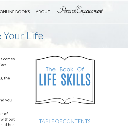
 ONLINE BOOKS
ABOUT
 Your Life
ght comes
view
u, the
and you
ut of
 without
TABLE OF CONTENTS
s of her