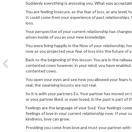
Suddenly everything is annoying you. What was acceptabl
You are feeling insecure, as the fear of loss, at any level,
It could come from your experience of past relationships,
loss.
Your perspective of your current relationship has changed
arisen inside of you as your new knowledge.
You were living happily in the Now of your relationship, 
now as you projected your fear of loss into the future of y
Back to the beginning of this lesson. You are in the railwa
contented cows however, in your mind, you have enabled a
contented cows.
You open your eyes and see how you allowed your fears to
real; the swarming locusts are not real.
So it is with your partners Ex. Your partner has moved on
or your partner liked, or even loved, in the past is part of
Feelings are the language of your Soul. Your feelings come
feelings of love in your current relationship now. If your c
kindness, love can grow.
Providing you come from love and trust your partner with 