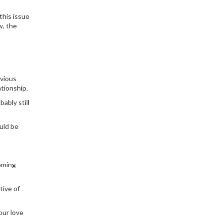
this issue
w, the
evious
tionship.
ably still
uld be
coming
tive of
our love