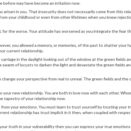
e before may have become an irritation now.
 has arisen in you. That insecurity does not necessarily come from this rela
 from your childhood or even from other lifetimes when you knew rejecti
, for the worse. Your attitude has worsened as you integrate the fear t
however, you allowed a memory, or memories, of the past to shatter your 
our current relationship.
y carriage in the daylight looking out of the window at the green fields an
 swarm of locusts to darken the light and devastate the green fields an
 change your perspective from real to unreal. The green fields and the 
 to your new relationship. You are both in love now with each other. Wh
 the tapestry of your relationship now.
 from your emotions. You must learn to trust yourself by trusting your t
urrent relationship has trust implicit in it then, when coupled with respe
your truth in your vulnerability then you can express your true emotion