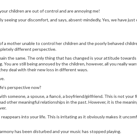
our children are out of control and are annoying me!
ly seeing your discomfort, and says, absent-mindedly, Yes, we have just
f a mother unable to control her children and the poorly behaved childr
letely different perspective.
ain the same. The only thing that has changed is your attitude towards
You are still being annoyed by the children, however, all you really wan
hey deal with their new loss in different ways.
ve.
ife’s perspective now?
th someone, a spouse, a fiancé, a boyfriend/girlfriend. This is not your f
ad other meaningful relationships in the past. However, it is the meanin
ver.
reappears into your life. This is irritating as it obviously makes it uncom
r harmony has been disturbed and your music has stopped playing.